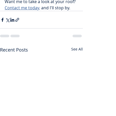
Want me to take a look at your roof? 
Contact me today,
 and I'll stop by. 
Recent Posts
See All