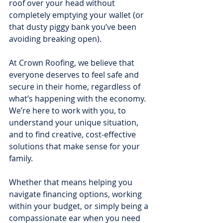
roof over your head without 
completely emptying your wallet (or 
that dusty piggy bank you’ve been 
avoiding breaking open).
At Crown Roofing, we believe that 
everyone deserves to feel safe and 
secure in their home, regardless of 
what’s happening with the economy. 
We’re here to work with you, to 
understand your unique situation, 
and to find creative, cost-effective 
solutions that make sense for your 
family.
Whether that means helping you 
navigate financing options, working 
within your budget, or simply being a 
compassionate ear when you need 