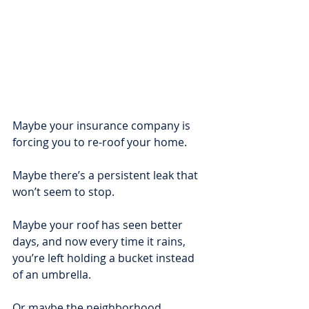
Maybe your insurance company is 
forcing you to re-roof your home.
Maybe there’s a persistent leak that 
won’t seem to stop.
Maybe your roof has seen better 
days, and now every time it rains, 
you’re left holding a bucket instead 
of an umbrella. 
Or maybe the neighborhood 