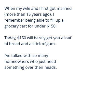
When my wife and I first got married 
(more than 15 years ago), I 
remember being able to fill up a 
grocery cart for under $150.
Today, $150 will barely get you a loaf 
of bread and a stick of gum.
I’ve talked with so many 
homeowners who just need 
something over their heads.