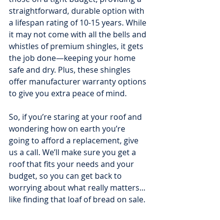
straightforward, durable option with 
a lifespan rating of 10-15 years. While 
it may not come with all the bells and 
whistles of premium shingles, it gets 
the job done—keeping your home 
safe and dry. Plus, these shingles 
offer manufacturer warranty options 
to give you extra peace of mind.
So, if you’re staring at your roof and 
wondering how on earth you’re 
going to afford a replacement, give 
us a call. We’ll make sure you get a 
roof that fits your needs and your 
budget, so you can get back to 
worrying about what really matters... 
like finding that loaf of bread on sale.