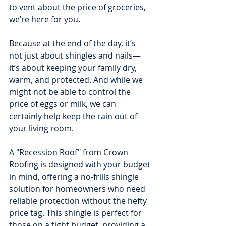
to vent about the price of groceries, 
we’re here for you.
Because at the end of the day, it’s 
not just about shingles and nails—
it’s about keeping your family dry, 
warm, and protected. And while we 
might not be able to control the 
price of eggs or milk, we can 
certainly help keep the rain out of 
your living room.
A "Recession Roof" from Crown 
Roofing is designed with your budget 
in mind, offering a no-frills shingle 
solution for homeowners who need 
reliable protection without the hefty 
price tag. This shingle is perfect for 
those on a tight budget, providing a 