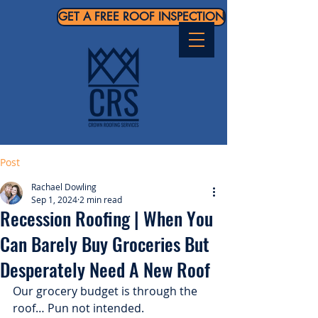
GET A FREE ROOF INSPECTION
Post
Rachael Dowling
Sep 1, 2024
2 min read
Recession Roofing | When You
Can Barely Buy Groceries But
Desperately Need A New Roof
Our grocery budget is through the 
roof… Pun not intended.