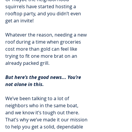
squirrels have started hosting a 
rooftop party, and you didn’t even 
get an invite! 
Whatever the reason, needing a new 
roof during a time when groceries 
cost more than gold can feel like 
trying to fit one more brat on an 
already packed grill.
But here’s the good news... You’re 
not alone in this. 
We’ve been talking to a lot of 
neighbors who in the same boat, 
and we know it’s tough out there. 
That’s why we’ve made it our mission 
to help you get a solid, dependable 