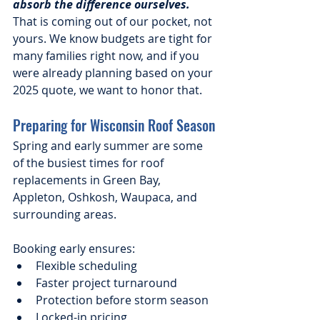
absorb the difference ourselves.
That is coming out of our pocket, not 
yours. We know budgets are tight for 
many families right now, and if you 
were already planning based on your 
2025 quote, we want to honor that.
Preparing for Wisconsin Roof Season
Spring and early summer are some 
of the busiest times for roof 
replacements in Green Bay, 
Appleton, Oshkosh, Waupaca, and 
surrounding areas.
Booking early ensures:
Flexible scheduling
Faster project turnaround
Protection before storm season
Locked-in pricing