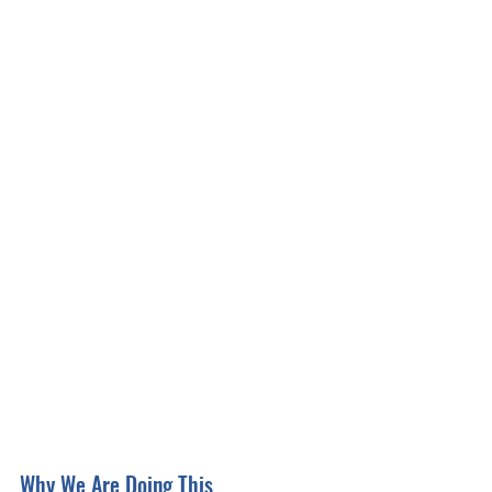
Why We Are Doing This