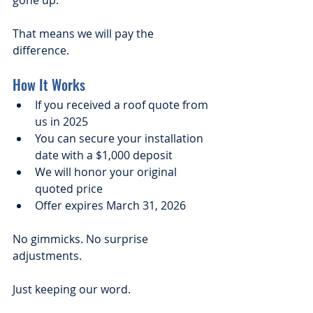
gone up.
That means we will pay the 
difference.
How It Works
If you received a roof quote from 
us in 2025
You can secure your installation 
date with a $1,000 deposit
We will honor your original 
quoted price
Offer expires March 31, 2026
No gimmicks. No surprise 
adjustments.
Just keeping our word.