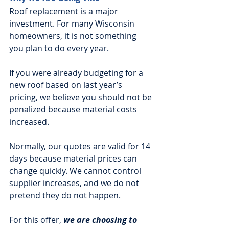
Roof replacement is a major 
investment. For many Wisconsin 
homeowners, it is not something 
you plan to do every year.
If you were already budgeting for a 
new roof based on last year’s 
pricing, we believe you should not be 
penalized because material costs 
increased.
Normally, our quotes are valid for 14 
days because material prices can 
change quickly. We cannot control 
supplier increases, and we do not 
pretend they do not happen.
For this offer, 
we are choosing to 