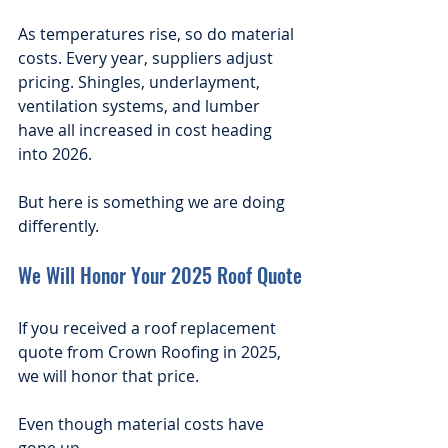
As temperatures rise, so do material 
costs. Every year, suppliers adjust 
pricing. Shingles, underlayment, 
ventilation systems, and lumber 
have all increased in cost heading 
into 2026.
But here is something we are doing 
differently.
We Will Honor Your 2025 Roof Quote
If you received a roof replacement 
quote from Crown Roofing in 2025, 
we will honor that price.
Even though material costs have 