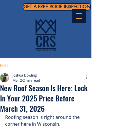
GET A FREE ROOF INSPECTION
Post
Joshua Dowling
Mar 2
2 min read
New Roof Season Is Here: Lock
In Your 2025 Price Before
March 31, 2026
Roofing season is right around the 
corner here in Wisconsin.