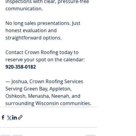
inspections with clear, pressure-free 
communication.
No long sales presentations. Just 
honest evaluation and 
straightforward options.
Contact Crown Roofing today to 
reserve your spot on the calendar: 
920-358-0182
— Joshua, Crown Roofing Services
Serving Green Bay, Appleton, 
Oshkosh, Menasha, Neenah, and 
surrounding Wisconsin communities.