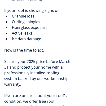
If your roof is showing signs of:
Granule loss
Curling shingles
Fiberglass exposure
Active leaks
Ice dam damage
Now is the time to act.
Secure your 2025 price before March 
31 and protect your home with a 
professionally installed roofing 
system backed by our workmanship 
warranty.
If you are unsure about your roof’s 
condition, we offer free roof 