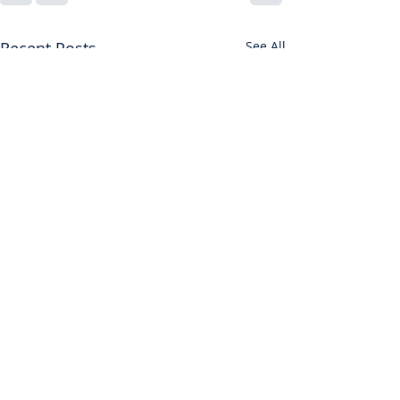
Recent Posts
See All